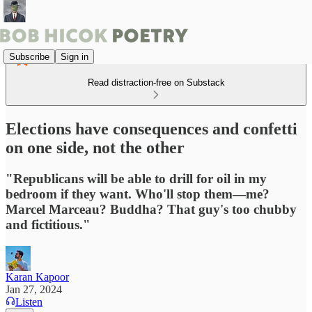
Subscribe
Sign in
Read distraction-free on Substack
Elections have consequences and confetti
on one side, not the other
"Republicans will be able to drill for oil in my
bedroom if they want. Who'll stop them—me?
Marcel Marceau? Buddha? That guy's too chubby
and fictitious."
Karan Kapoor
Jan 27, 2024
Listen