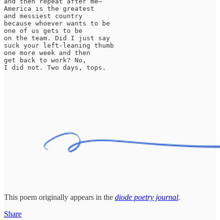
and then repeat after me—

America is the greatest

and messiest country

because whoever wants to be

one of us gets to be

on the team. Did I just say

suck your left-leaning thumb

one more week and then

get back to work? No,

I did not. Two days, tops.
This poem originally appears in the
diode poetry journal
.
Share