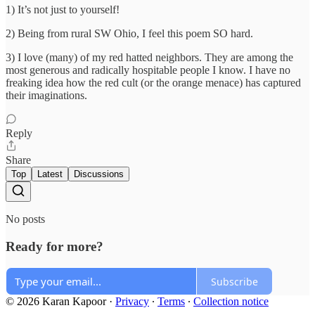
1) It’s not just to yourself!
2) Being from rural SW Ohio, I feel this poem SO hard.
3) I love (many) of my red hatted neighbors. They are among the
most generous and radically hospitable people I know. I have no
freaking idea how the red cult (or the orange menace) has captured
their imaginations.
Reply
Share
Top
Latest
Discussions
No posts
Ready for more?
Subscribe
© 2026 Karan Kapoor
·
Privacy
∙
Terms
∙
Collection notice