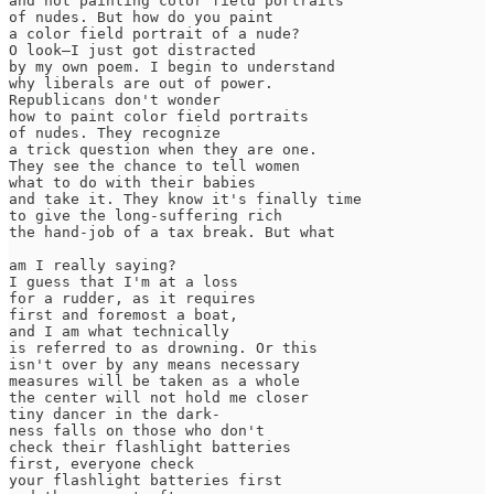
and not painting color field portraits

of nudes. But how do you paint

a color field portrait of a nude?

O look—I just got distracted

by my own poem. I begin to understand

why liberals are out of power.

Republicans don't wonder

how to paint color field portraits

of nudes. They recognize

a trick question when they are one.

They see the chance to tell women

what to do with their babies

and take it. They know it's finally time

to give the long-suffering rich

the hand-job of a tax break. But what

am I really saying?

I guess that I'm at a loss

for a rudder, as it requires

first and foremost a boat,

and I am what technically

is referred to as drowning. Or this

isn't over by any means necessary

measures will be taken as a whole

the center will not hold me closer

tiny dancer in the dark-

ness falls on those who don't

check their flashlight batteries

first, everyone check

your flashlight batteries first
