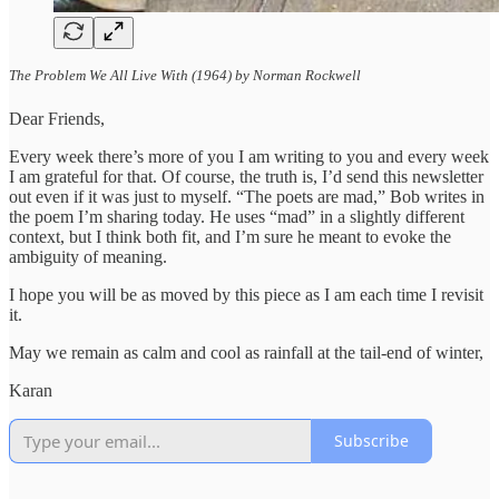
The Problem We All Live With (1964) by Norman Rockwell
Dear Friends,
Every week there’s more of you I am writing to you and every week
I am grateful for that. Of course, the truth is, I’d send this newsletter
out even if it was just to myself. “The poets are mad,” Bob writes in
the poem I’m sharing today. He uses “mad” in a slightly different
context, but I think both fit, and I’m sure he meant to evoke the
ambiguity of meaning.
I hope you will be as moved by this piece as I am each time I revisit
it.
May we remain as calm and cool as rainfall at the tail-end of winter,
Karan
Subscribe