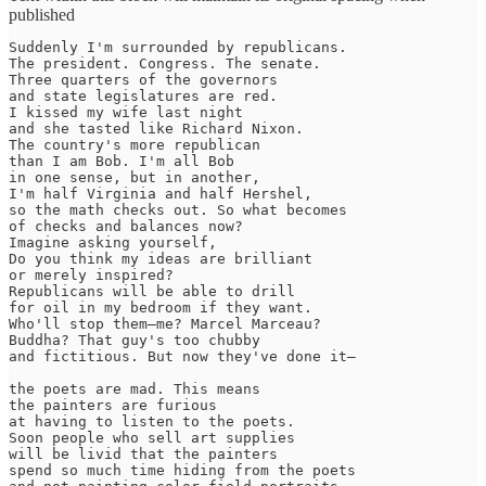
published
Suddenly I'm surrounded by republicans.

The president. Congress. The senate.

Three quarters of the governors

and state legislatures are red.

I kissed my wife last night

and she tasted like Richard Nixon.

The country's more republican

than I am Bob. I'm all Bob

in one sense, but in another,

I'm half Virginia and half Hershel,

so the math checks out. So what becomes

of checks and balances now?

Imagine asking yourself,

Do you think my ideas are brilliant

or merely inspired?

Republicans will be able to drill

for oil in my bedroom if they want.

Who'll stop them—me? Marcel Marceau?

Buddha? That guy's too chubby

and fictitious. But now they've done it—

the poets are mad. This means

the painters are furious

at having to listen to the poets.

Soon people who sell art supplies

will be livid that the painters

spend so much time hiding from the poets
