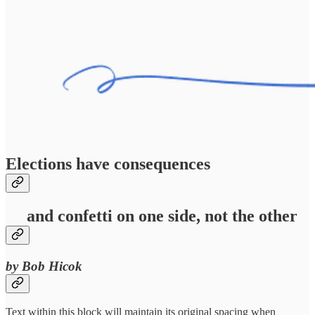
Elections have consequences
and confetti on one side, not the other
by Bob Hicok
Text within this block will maintain its original spacing when