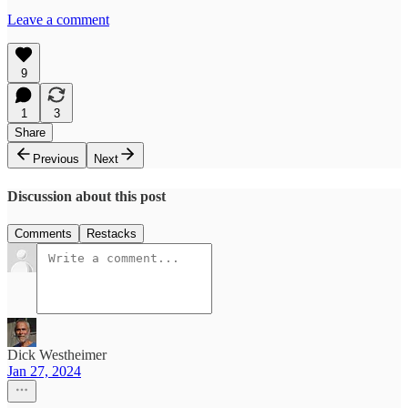
Leave a comment
9
1
3
Share
Previous
Next
Discussion about this post
Comments
Restacks
Dick Westheimer
Jan 27, 2024