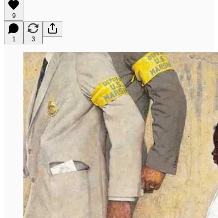
9
1
3