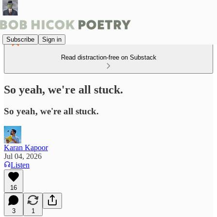
Subscribe
Sign in
Read distraction-free on Substack
So yeah, we're all stuck.
So yeah, we're all stuck.
Karan Kapoor
Jul 04, 2026
Listen
16
3
1