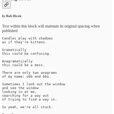
by
Bob Hicok
Text within this block will maintain its original spacing when
published
Candles play with shadows

as if they're kittens.

Gramatically 

this could be confusing.

Anagramatically 

this could be a mess.

There are only two anagrams

of my name: obb and bbo.

Sometimes I look out the window 

and see the window 

looking in at me, 

searching for a way out 

of trying to find a way in. 

So yeah, we're all stuck.
