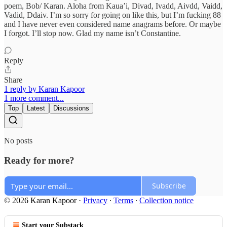
poem, Bob/ Karan. Aloha from Kaua’i, Divad, Ivadd, Aivdd, Vaidd,
Vadid, Ddaiv. I’m so sorry for going on like this, but I’m fucking 88
and I have never even considered name anagrams before. Or maybe
I forgot. I’ll stop now. Glad my name isn’t Constantine.
Reply
Share
1 reply by Karan Kapoor
1 more comment...
Top
Latest
Discussions
No posts
Ready for more?
Subscribe
© 2026 Karan Kapoor
·
Privacy
∙
Terms
∙
Collection notice
Start your Substack