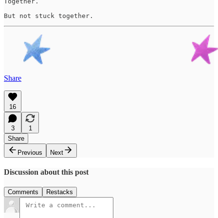
Together. 

But not stuck together.
Share
16
3
1
Share
Previous
Next
Discussion about this post
Comments
Restacks