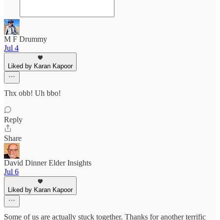
M F Drummy
Jul 4
Liked by Karan Kapoor
Thx obb! Uh bbo!
Reply
Share
David Dinner Elder Insights
Jul 6
Liked by Karan Kapoor
Some of us are actually stuck together. Thanks for another terrific