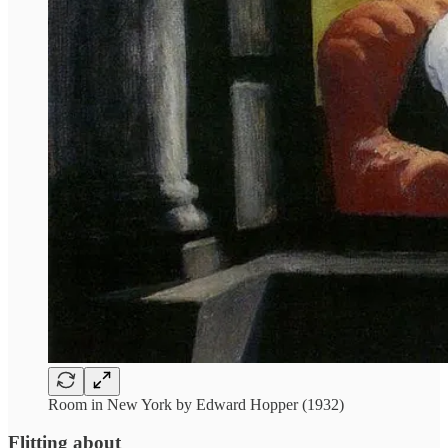
Room in New York by Edward Hopper (1932)
Flitting about