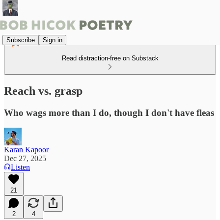
Subscribe
Sign in
Read distraction-free on Substack
Reach vs. grasp
Who wags more than I do, though I don't have fleas
Karan Kapoor
Dec 27, 2025
Listen
21
2
4