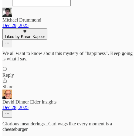
Michael Drummond
Dec 29, 2025
Liked by Karan Kapoor
We all want to know about this mystery of "happiness". Keep going
is what I say.
Reply
Share
David Dinner Elder Insights
Dec 28, 2025
Glorious meanderings...Carl wags like every moment is a
cheeseburger