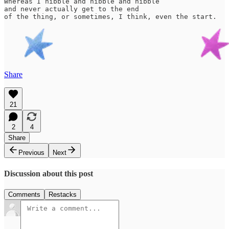
Whereas I nibble and nibble and nibble

and never actually get to the end 

of the thing, or sometimes, I think, even the start.
Share
21
2
4
Share
Previous
Next
Discussion about this post
Comments
Restacks