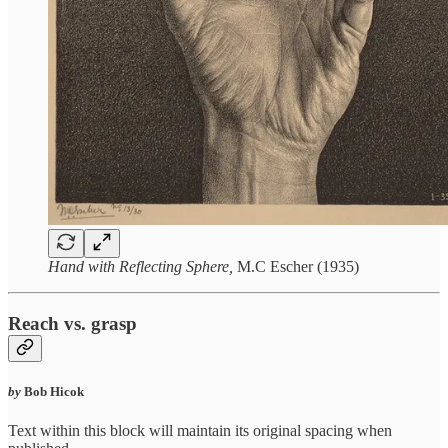
Hand with Reflecting Sphere,
M.C Escher (1935)
Reach vs. grasp
by
Bob Hicok
Text within this block will maintain its original spacing when