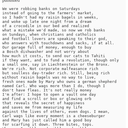
published
We were robbing banks on Saturdays 

instead of going to the farmers' market, 

so I hadn't had my raisin bagels in weeks, 

and woke up late one night from a dream 

of a crocodile in our bed and realized 

what a mistake we'd made, so now we rob banks 

on Sundays, when christians and catholics 

and football lovers are speaking to their god, 

who answers with touchdowns and sacks, if at all. 

Our garage full of money, enough to buy 

a Bosch dishwasher and not worry about 

how much it costs, to send our cats to Tahiti 

if they want, and to fund a revolution, though only 

a small one, say in Liechtenstein or the Bronx. 

We're rich. Not corporate malfeasance rich 

but soulless day-trader rich. Still, being rich 

without raisin bagels was no way to live, 

fresh ones made by Mary who owns a german shepherd 

named Carl. Who wags more than I do, though I

don't have fleas. It's not really money 

I'm after: I hope to open a vault one day

and find a scroll or box or glowing orb

that reveals the secret of happiness

and saves me from measuring my life

against the lives of others, even dogs. I mean,

Carl wags like every moment is a cheeseburger

and Mary has just called him a good boy

for scarfing it down. Three bites, tops.
