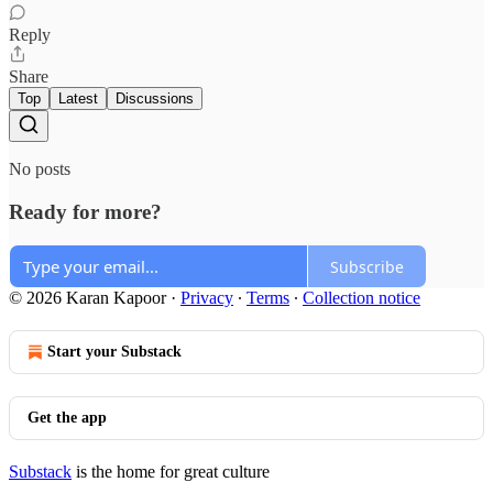
Reply
Share
Top
Latest
Discussions
No posts
Ready for more?
Subscribe
© 2026 Karan Kapoor
·
Privacy
∙
Terms
∙
Collection notice
Start your Substack
Get the app
Substack
is the home for great culture