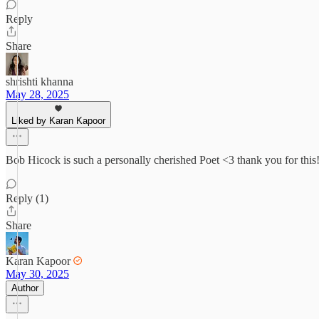
Reply
Share
shrishti khanna
May 28, 2025
Liked by Karan Kapoor
Bob Hicock is such a personally cherished Poet <3 thank you for this
Reply (1)
Share
Karan Kapoor
May 30, 2025
Author