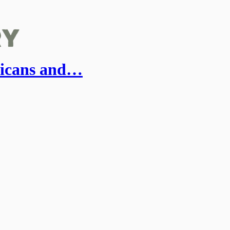
ricans and…