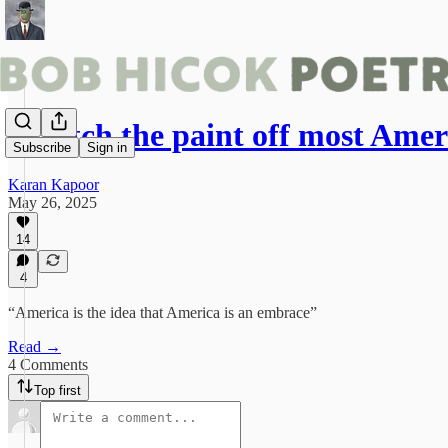
Scratch the paint off most Ame
Subscribe
Sign in
Karan Kapoor
May 26, 2025
14
4
“America is the idea that America is an embrace”
Read →
4 Comments
Top first