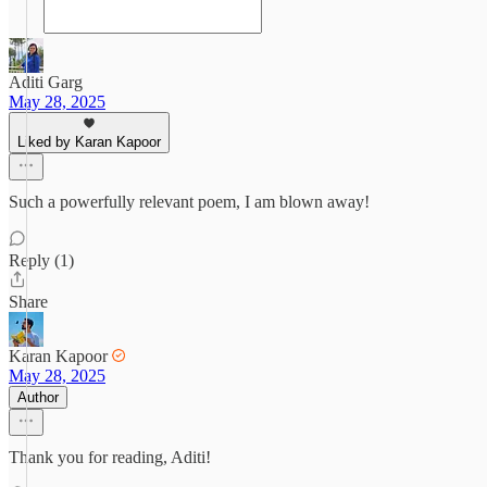
Aditi Garg
May 28, 2025
Liked by Karan Kapoor
Such a powerfully relevant poem, I am blown away!
Reply (1)
Share
Karan Kapoor
May 28, 2025
Author
Thank you for reading, Aditi!