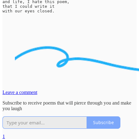
and life, I hate this poem,

that I could write it

with our eyes closed.
Leave a comment
Subscribe to receive poems that will pierce through you and make
you laugh
Subscribe
1