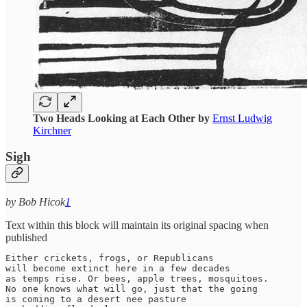
Two Heads Looking at Each Other by
Ernst Ludwig
Kirchner
Sigh
by Bob Hicok
1
Text within this block will maintain its original spacing when
published
Either crickets, frogs, or Republicans

will become extinct here in a few decades

as temps rise. Or bees, apple trees, mosquitoes.

No one knows what will go, just that the going

is coming to a desert nee pasture
