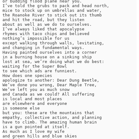
or budding flood plane near you.

I’ve told the grubs to pack and head north,

mice to stock up on umbrellas and water,

the Roanoke River to stick out its thumb

and hit the road, but they listen

about as well as we do to ourselves.

I’ve always liked that apocalypse

rhymes with taco chips and believed

nothing’s impossible for us

except walking through walls, levitating,

and changing in fundamental ways.

Having painted ourselves into a corner

in a burning house on a sinking ship

lost at sea, we’re doing what we do best:

waiting for the Super Bowl

to see which ads are funniest.

How does one species

apologize to another: Dear Dung Beetle,

We’ve done you wrong, Dear Maple Tree,

We’ve left you as much snow

and Canada as we could? All suffering

is local and most places

are elsewhere and everyone

is someone else

but you: these are the mountains that

empathy, collective action, and planning

have to climb. The amazing human brain

is a gun pointed at itself.

As much as I love my wife

and green hills and blue skies
