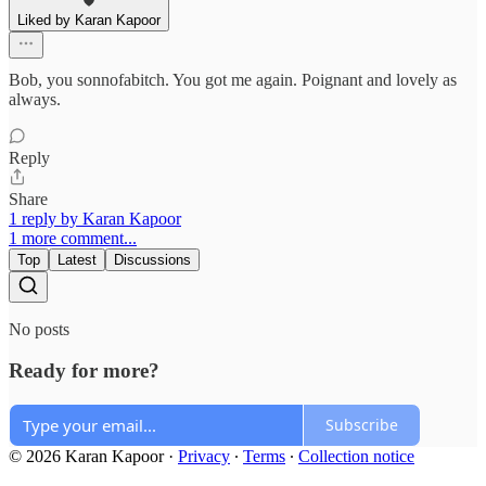
Liked by Karan Kapoor
Bob, you sonnofabitch. You got me again. Poignant and lovely as
always.
Reply
Share
1 reply by Karan Kapoor
1 more comment...
Top
Latest
Discussions
No posts
Ready for more?
Subscribe
© 2026 Karan Kapoor
·
Privacy
∙
Terms
∙
Collection notice