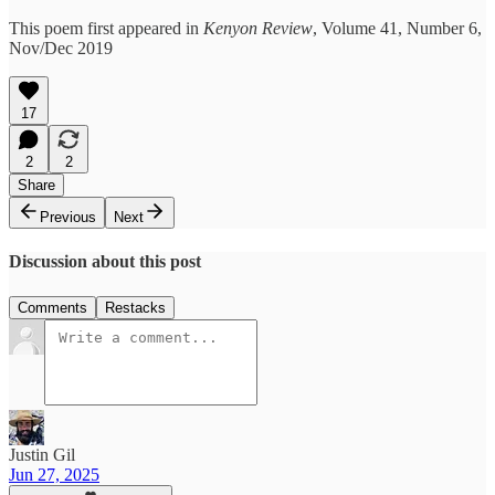
This poem first appeared in
Kenyon Review
, Volume 41, Number 6,
Nov/Dec 2019
17
2
2
Share
Previous
Next
Discussion about this post
Comments
Restacks
Justin Gil
Jun 27, 2025