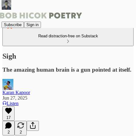
Subscribe
Sign in
Read distraction-free on Substack
Sigh
The amazing human brain is a gun pointed at itself.
Karan Kapoor
Jun 27, 2025
Listen
17
2
2