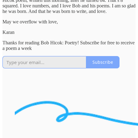
Hicok poem, written this morning, after he turned 64. That’s 8
squared. I love numbers, and I love Bob and his poems. I am so glad
he was born. And that he was born to write, and love.
May we overflow with love,
Karan
Thanks for reading Bob Hicok: Poetry! Subscribe for free to receive
a poem a week
Subscribe