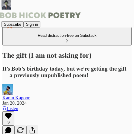
Subscribe
Sign in
Read distraction-free on Substack
The gift (I am not asking for)
It’s Bob’s birthday today, but we’re getting the gift
— a previously unpublished poem!
Karan Kapoor
Jan 20, 2024
Listen
9