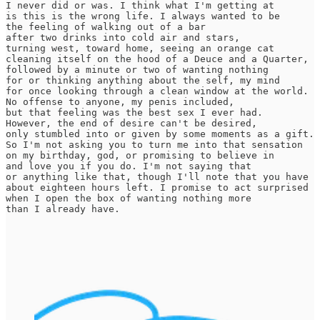
I never did or was. I think what I'm getting at

is this is the wrong life. I always wanted to be

the feeling of walking out of a bar

after two drinks into cold air and stars,

turning west, toward home, seeing an orange cat

cleaning itself on the hood of a Deuce and a Quarter,

followed by a minute or two of wanting nothing

for or thinking anything about the self, my mind

for once looking through a clean window at the world.

No offense to anyone, my penis included,

but that feeling was the best sex I ever had.

However, the end of desire can't be desired,

only stumbled into or given by some moments as a gift.

So I'm not asking you to turn me into that sensation

on my birthday, god, or promising to believe in

and love you if you do. I'm not saying that

or anything like that, though I'll note that you have

about eighteen hours left. I promise to act surprised

when I open the box of wanting nothing more

than I already have.