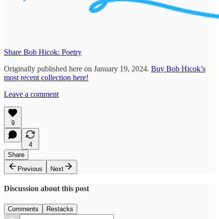
Share Bob Hicok: Poetry
Originally published here on January 19, 2024.
Buy Bob Hicok’s
most recent collection here!
Leave a comment
9
4
Share
Previous
Next
Discussion about this post
Comments
Restacks