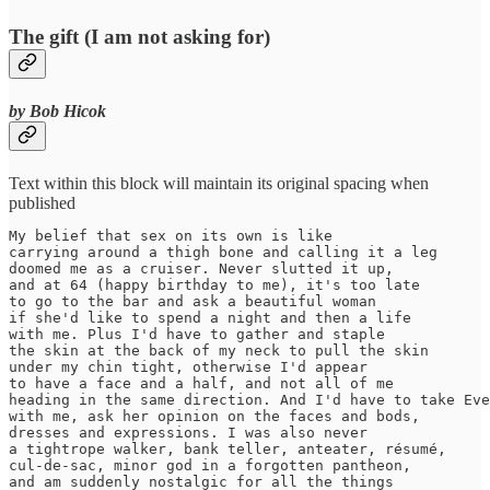
The gift (I am not asking for)
by Bob Hicok
Text within this block will maintain its original spacing when
published
My belief that sex on its own is like

carrying around a thigh bone and calling it a leg

doomed me as a cruiser. Never slutted it up,

and at 64 (happy birthday to me), it's too late

to go to the bar and ask a beautiful woman

if she'd like to spend a night and then a life

with me. Plus I'd have to gather and staple

the skin at the back of my neck to pull the skin

under my chin tight, otherwise I'd appear

to have a face and a half, and not all of me

heading in the same direction. And I'd have to take Eve

with me, ask her opinion on the faces and bods,

dresses and expressions. I was also never

a tightrope walker, bank teller, anteater, résumé,

cul-de-sac, minor god in a forgotten pantheon,

and am suddenly nostalgic for all the things
