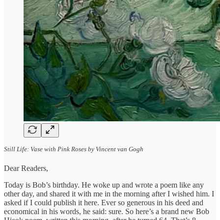
Still Life: Vase with Pink Roses by Vincent van Gogh
Dear Readers,
Today is Bob’s birthday. He woke up and wrote a poem like any
other day, and shared it with me in the morning after I wished him. I
asked if I could publish it here. Ever so generous in his deed and
economical in his words, he said: sure. So here’s a brand new Bob